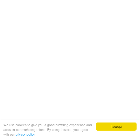
We use cookies to give you a good browsing experience and
I accept
assist in our marketing efforts. By using this site, you agree
with our
privacy policy.