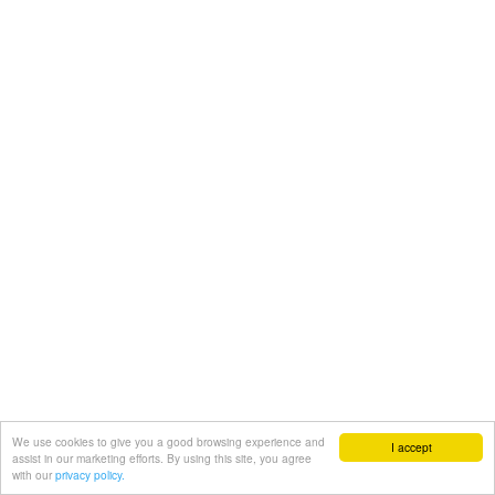
We use cookies to give you a good browsing experience and
I accept
assist in our marketing efforts. By using this site, you agree
with our
privacy policy.