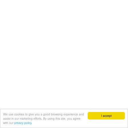
We use cookies to give you a good browsing experience and
I accept
assist in our marketing efforts. By using this site, you agree
with our
privacy policy.