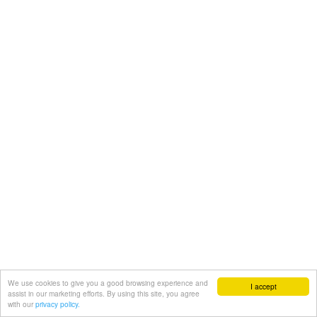
We use cookies to give you a good browsing experience and
I accept
assist in our marketing efforts. By using this site, you agree
with our
privacy policy.