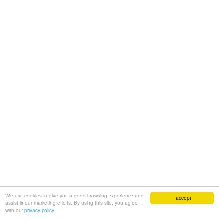
We use cookies to give you a good browsing experience and
I accept
assist in our marketing efforts. By using this site, you agree
with our
privacy policy.