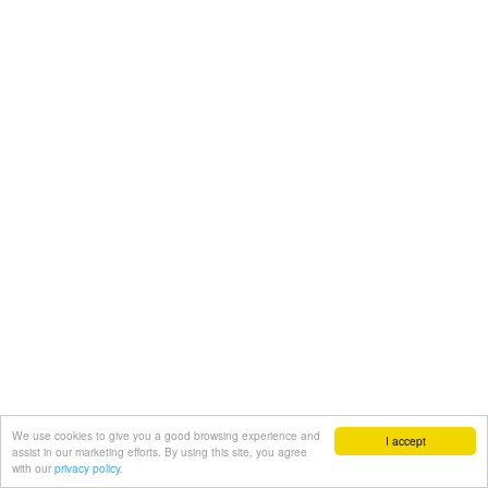
We use cookies to give you a good browsing experience and
I accept
assist in our marketing efforts. By using this site, you agree
with our
privacy policy.