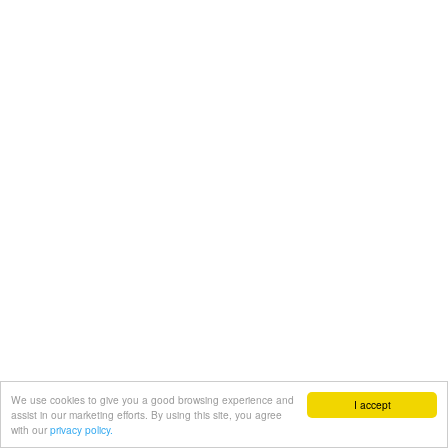
We use cookies to give you a good browsing experience and
I accept
assist in our marketing efforts. By using this site, you agree
with our
privacy policy.