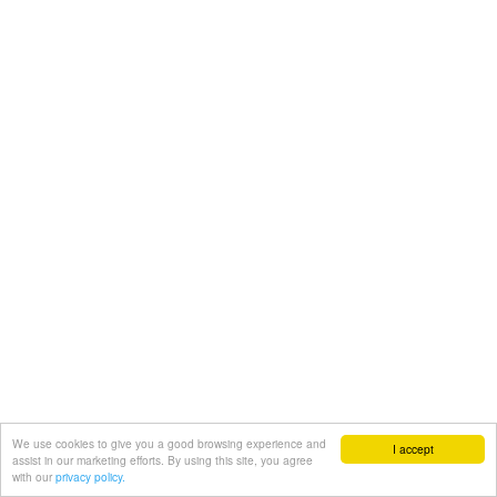
We use cookies to give you a good browsing experience and
I accept
assist in our marketing efforts. By using this site, you agree
with our
privacy policy.