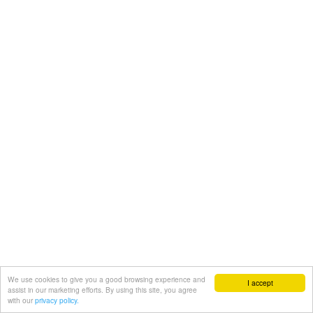
We use cookies to give you a good browsing experience and
I accept
assist in our marketing efforts. By using this site, you agree
with our
privacy policy.