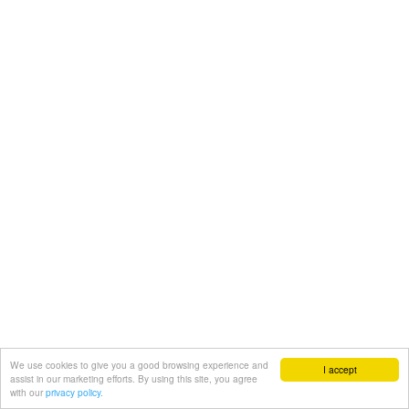
We use cookies to give you a good browsing experience and
I accept
assist in our marketing efforts. By using this site, you agree
with our
privacy policy.