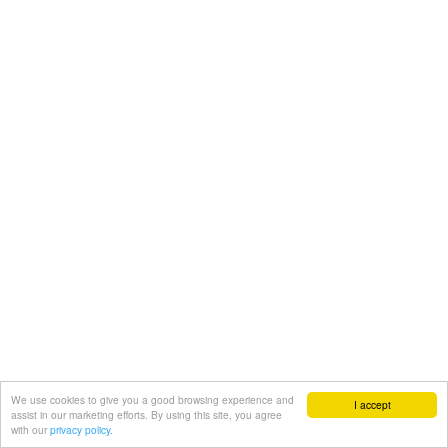
We use cookies to give you a good browsing experience and
I accept
assist in our marketing efforts. By using this site, you agree
with our
privacy policy.