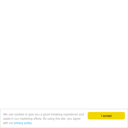
We use cookies to give you a good browsing experience and
I accept
assist in our marketing efforts. By using this site, you agree
with our
privacy policy.