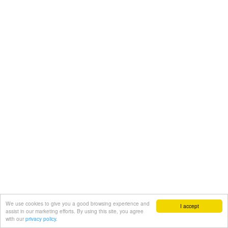
We use cookies to give you a good browsing experience and
I accept
assist in our marketing efforts. By using this site, you agree
with our
privacy policy.