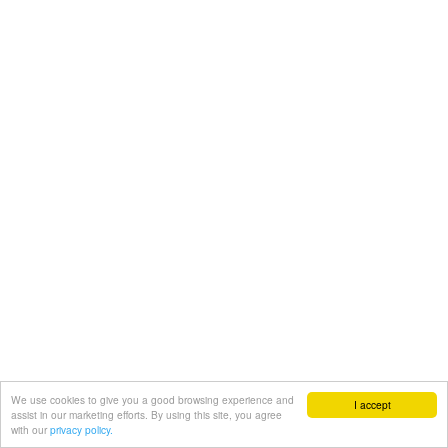
We use cookies to give you a good browsing experience and
I accept
assist in our marketing efforts. By using this site, you agree
with our
privacy policy.