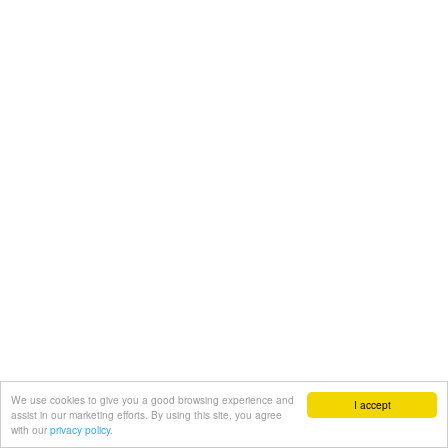
We use cookies to give you a good browsing experience and
I accept
assist in our marketing efforts. By using this site, you agree
with our
privacy policy.