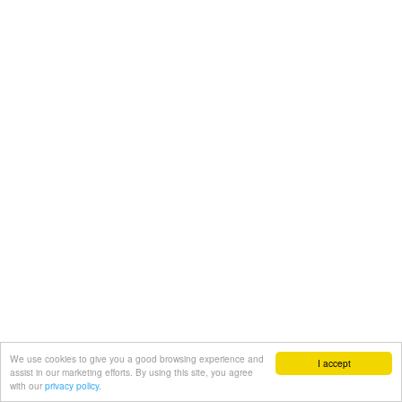
We use cookies to give you a good browsing experience and
I accept
assist in our marketing efforts. By using this site, you agree
with our
privacy policy.