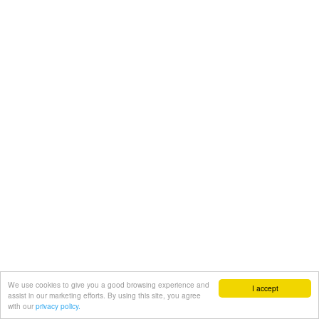
We use cookies to give you a good browsing experience and
I accept
assist in our marketing efforts. By using this site, you agree
with our
privacy policy.