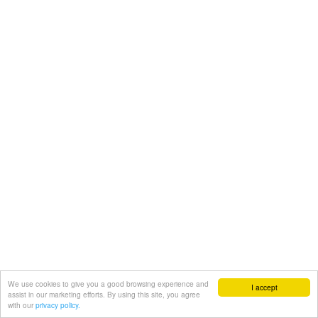
We use cookies to give you a good browsing experience and
I accept
assist in our marketing efforts. By using this site, you agree
with our
privacy policy.