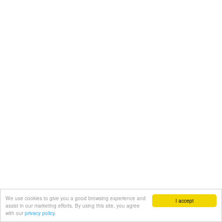
We use cookies to give you a good browsing experience and
I accept
assist in our marketing efforts. By using this site, you agree
with our
privacy policy.