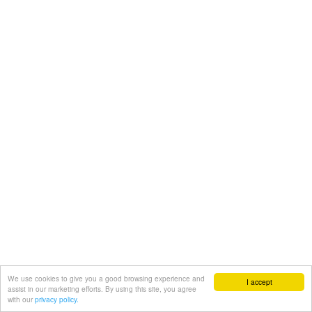
We use cookies to give you a good browsing experience and
I accept
assist in our marketing efforts. By using this site, you agree
with our
privacy policy.