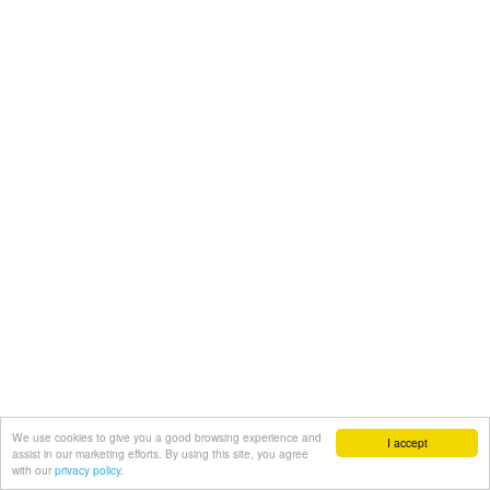
We use cookies to give you a good browsing experience and
I accept
assist in our marketing efforts. By using this site, you agree
with our
privacy policy.