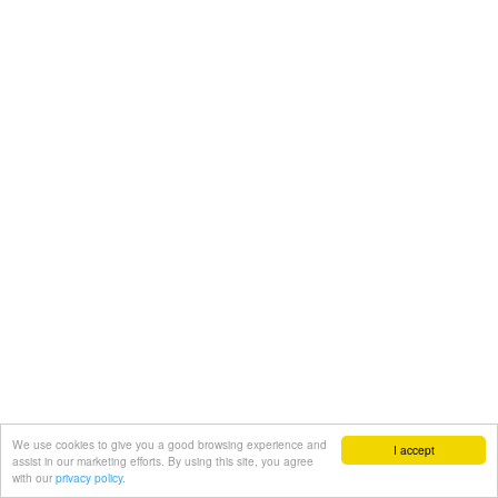
We use cookies to give you a good browsing experience and
I accept
assist in our marketing efforts. By using this site, you agree
with our
privacy policy.