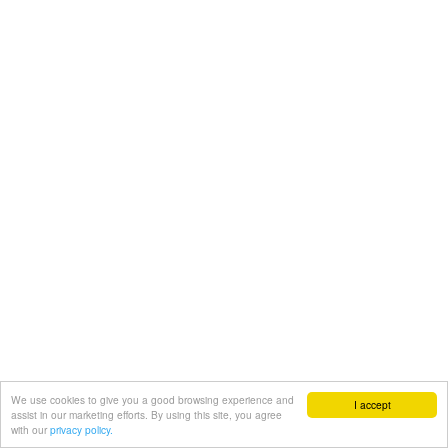
We use cookies to give you a good browsing experience and
I accept
assist in our marketing efforts. By using this site, you agree
with our
privacy policy.