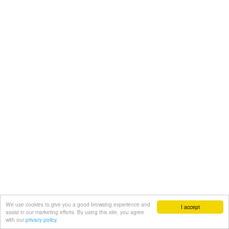
We use cookies to give you a good browsing experience and
I accept
assist in our marketing efforts. By using this site, you agree
with our
privacy policy.