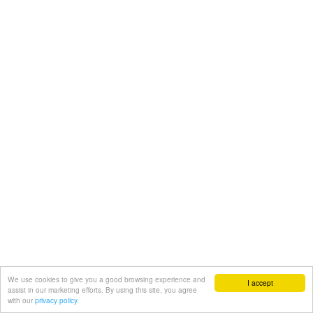
We use cookies to give you a good browsing experience and
I accept
assist in our marketing efforts. By using this site, you agree
with our
privacy policy.