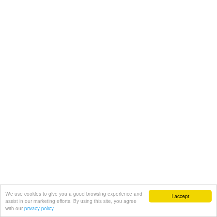
We use cookies to give you a good browsing experience and
I accept
assist in our marketing efforts. By using this site, you agree
with our
privacy policy.