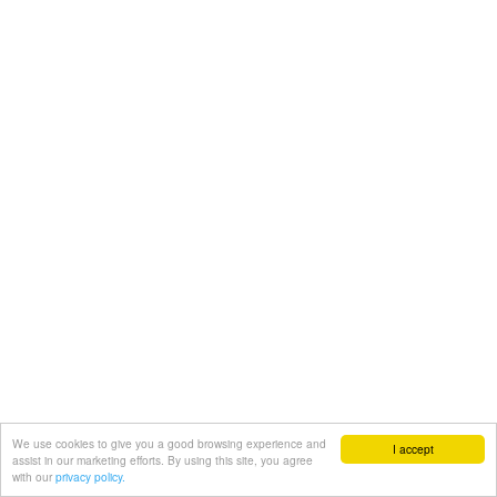
We use cookies to give you a good browsing experience and
I accept
assist in our marketing efforts. By using this site, you agree
with our
privacy policy.