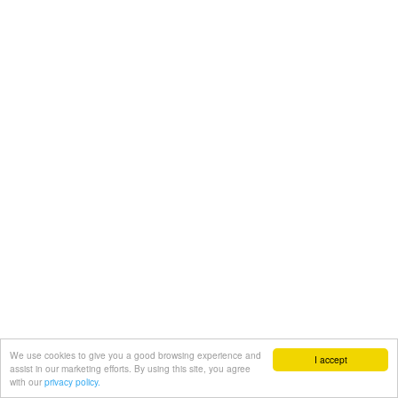
We use cookies to give you a good browsing experience and
I accept
assist in our marketing efforts. By using this site, you agree
with our
privacy policy.