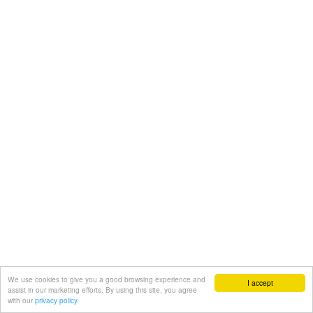
We use cookies to give you a good browsing experience and
I accept
assist in our marketing efforts. By using this site, you agree
with our
privacy policy.