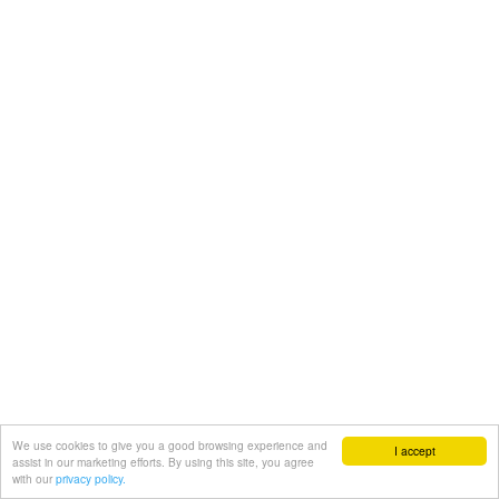
We use cookies to give you a good browsing experience and
I accept
assist in our marketing efforts. By using this site, you agree
with our
privacy policy.