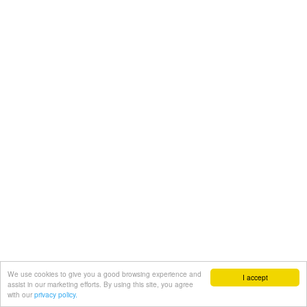
We use cookies to give you a good browsing experience and
I accept
assist in our marketing efforts. By using this site, you agree
with our
privacy policy.