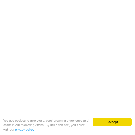
We use cookies to give you a good browsing experience and
I accept
assist in our marketing efforts. By using this site, you agree
with our
privacy policy.