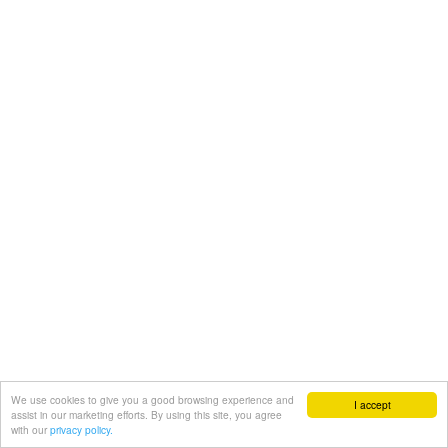
We use cookies to give you a good browsing experience and
I accept
assist in our marketing efforts. By using this site, you agree
with our
privacy policy.