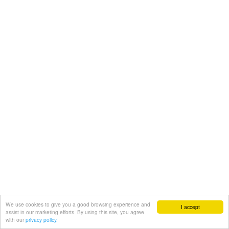
We use cookies to give you a good browsing experience and
I accept
assist in our marketing efforts. By using this site, you agree
with our
privacy policy.