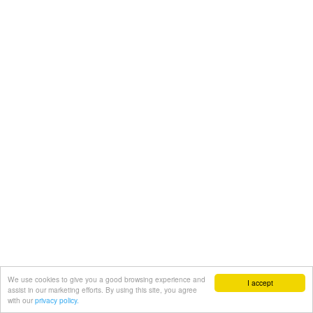
We use cookies to give you a good browsing experience and
I accept
assist in our marketing efforts. By using this site, you agree
with our
privacy policy.