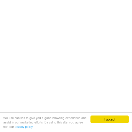
We use cookies to give you a good browsing experience and
I accept
assist in our marketing efforts. By using this site, you agree
with our
privacy policy.