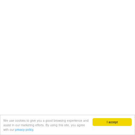
We use cookies to give you a good browsing experience and
I accept
assist in our marketing efforts. By using this site, you agree
with our
privacy policy.