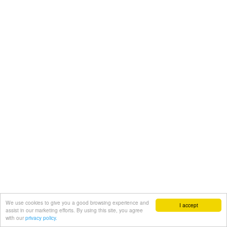
We use cookies to give you a good browsing experience and
I accept
assist in our marketing efforts. By using this site, you agree
with our
privacy policy.