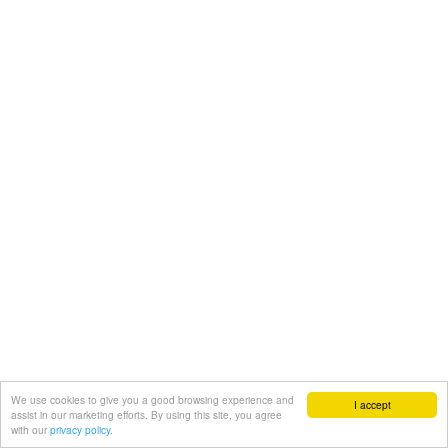
We use cookies to give you a good browsing experience and
I accept
assist in our marketing efforts. By using this site, you agree
with our
privacy policy.