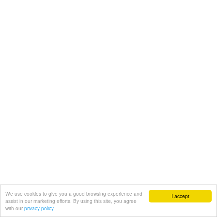
We use cookies to give you a good browsing experience and
I accept
assist in our marketing efforts. By using this site, you agree
with our
privacy policy.