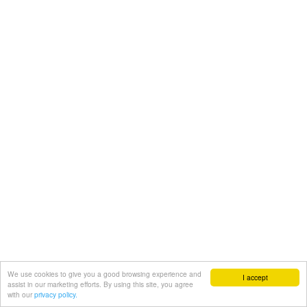
We use cookies to give you a good browsing experience and
I accept
assist in our marketing efforts. By using this site, you agree
with our
privacy policy.