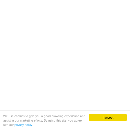
We use cookies to give you a good browsing experience and
I accept
assist in our marketing efforts. By using this site, you agree
with our
privacy policy.