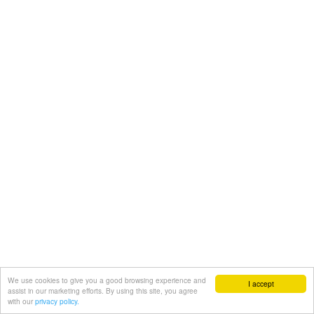
We use cookies to give you a good browsing experience and
I accept
assist in our marketing efforts. By using this site, you agree
with our
privacy policy.