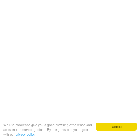
We use cookies to give you a good browsing experience and
I accept
assist in our marketing efforts. By using this site, you agree
with our
privacy policy.