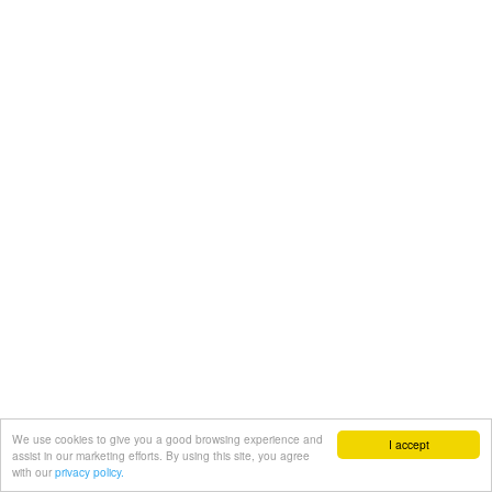
We use cookies to give you a good browsing experience and
I accept
assist in our marketing efforts. By using this site, you agree
with our
privacy policy.