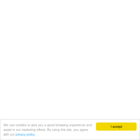
We use cookies to give you a good browsing experience and
I accept
assist in our marketing efforts. By using this site, you agree
with our
privacy policy.