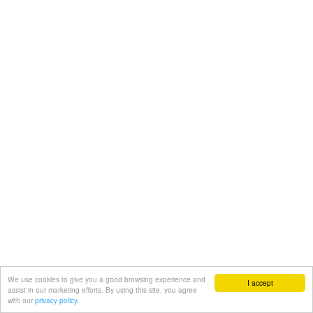
We use cookies to give you a good browsing experience and
I accept
assist in our marketing efforts. By using this site, you agree
with our
privacy policy.