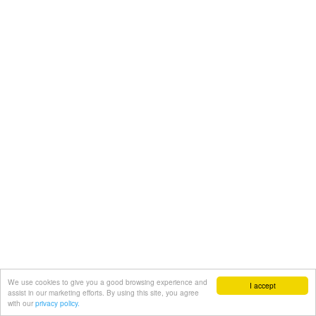
We use cookies to give you a good browsing experience and
I accept
assist in our marketing efforts. By using this site, you agree
with our
privacy policy.