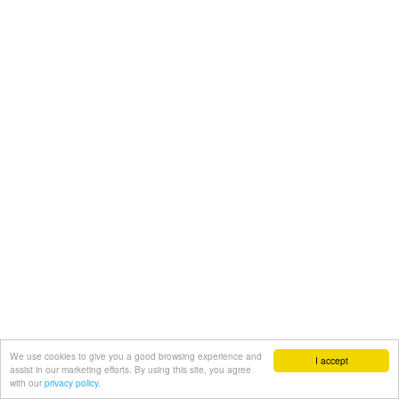
We use cookies to give you a good browsing experience and
I accept
assist in our marketing efforts. By using this site, you agree
with our
privacy policy.