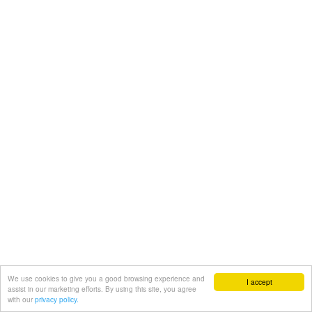
We use cookies to give you a good browsing experience and
I accept
assist in our marketing efforts. By using this site, you agree
with our
privacy policy.